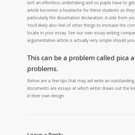
isn’t an effortless undertaking and so pupils have to g
article becomes a headache for these students as they
particularly the dissertation declaration. A side from y
You’ll likely also feel of other things to increase the c
locate in your essay. See our own essay writing company
argumentative article is actually very simple should you b
This can be a problem called pica al
problems.
Below are a few tips that may aid write an outstanding ar
documents are essays at which writer draws out the key
in their own design.