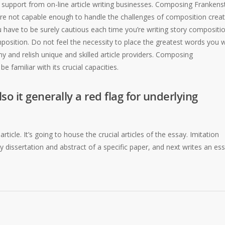
et support from on-line article writing businesses. Composing Frankens
’re not capable enough to handle the challenges of composition creat
ou have to be surely cautious each time you’re writing story compositio
omposition. Do not feel the necessity to place the greatest words you wi
 and relish unique and skilled article providers. Composing
e familiar with its crucial capacities.
so it generally a red flag for underlying
ticle. It’s going to house the crucial articles of the essay. Imitation
 dissertation and abstract of a specific paper, and next writes an es