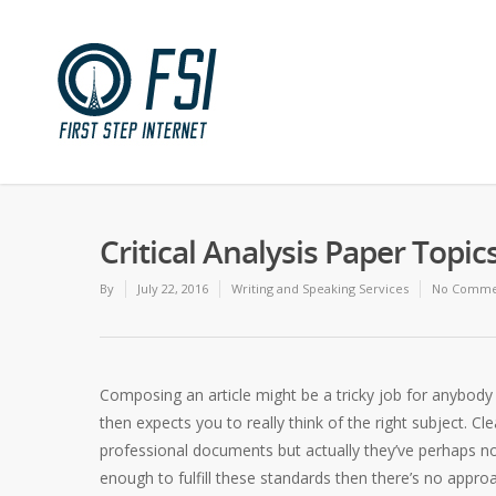
Critical Analysis Paper Topic
By
July 22, 2016
Writing and Speaking Services
No Comme
Composing an article might be a tricky job for anybody
then expects you to really think of the right subject. Cl
professional documents but actually they’ve perhaps not
enough to fulfill these standards then there’s no appr