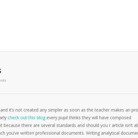
s
nts
 and it’s not created any simpler as soon as the teacher makes an pro
early
check out this blog
every pupil thinks they will have composed
 because there are several standards and should you r article isn’t a
oach you’ve written professional documents. Writing analytical docume