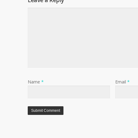
Leave a Reply
Name
*
Email
*