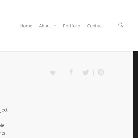
Home
About
Portfolio
Contact
ject
ble
nts