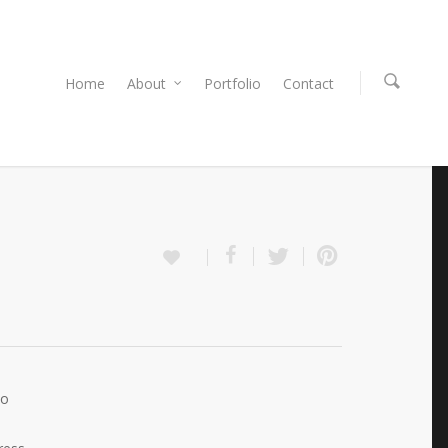
Home
About
Portfolio
Contact
Do