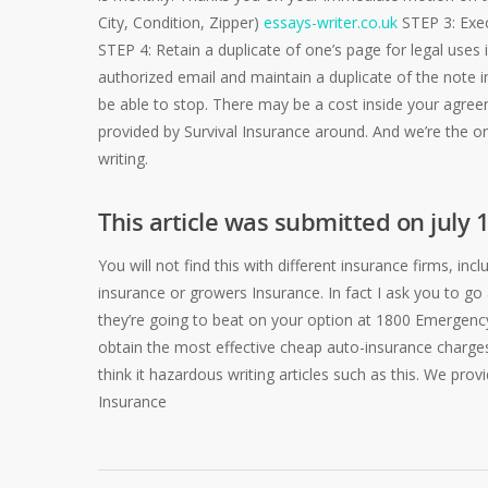
City, Condition, Zipper)
essays-writer.co.uk
STEP 3: Exec
STEP 4: Retain a duplicate of one’s page for legal uses i
authorized email and maintain a duplicate of the note i
be able to stop. There may be a cost inside your agree
provided by Survival Insurance around. And we’re the onl
writing.
This article was submitted on july 
You will not find this with different insurance firms, i
insurance or growers Insurance. In fact I ask you to 
they’re going to beat on your option at 1800 Emergency o
obtain the most effective cheap auto-insurance charges
think it hazardous writing articles such as this. We pro
Insurance