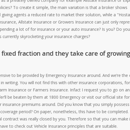
 as a privately owned company for example Allstate insurance or Exp
icies? To create it simple, the main variation is that a broker shows
 giving agents a reduced rate to market their solution, while a "Host
nsurance, Allstate Insurance or Growers Insurance can just only repre
pending a lot of for insurance or your auto insurance? Is you? Do you
is currently skyrocketing your insurance charges?
n fixed fraction and they take care of growin
pensive to be provided by Emergency Insurance around. And we’re the 
n writing. You will not find this with other insurance corporations, for
arm Insurance or Farmers Insurance. Infact I request you to go on a
’ll be beaten by them at 1800 Emergency or visit our official site for
car insurance premiums around. Did you know that you simply possess
he coverage period? On paper, nonetheless, this have to be completed.
l contract was really closed by you. Therefore so that you can make i
ave to check out Vehicle Insurance principles that are suitable.