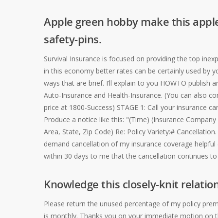
Apple green hobby make this apple
safety-pins.
Survival Insurance is focused on providing the top ine
in this economy better rates can be certainly used by y
ways that are brief. I’ll explain to you HOWTO publish
Auto-Insurance and Health-Insurance. (You can also cont
price at 1800-Success) STAGE 1: Call your insurance carr
Produce a notice like this: "(Time) (Insurance Compa
Area, State, Zip Code) Re: Policy Variety:# Cancellation.
demand cancellation of my insurance coverage helpful (
within 30 days to me that the cancellation continues to 
Knowledge this closely-knit relation
Please return the unused percentage of my policy prem
is monthly. Thanks you on your immediate motion on th