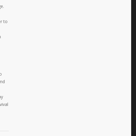
e.
r to
n
o
and
ay
vival