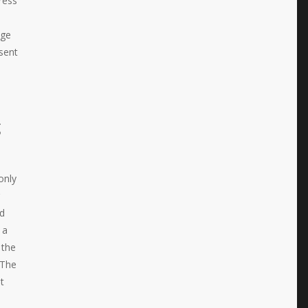
ress
age
sent
g
only
nd
 a
 the
 The
t