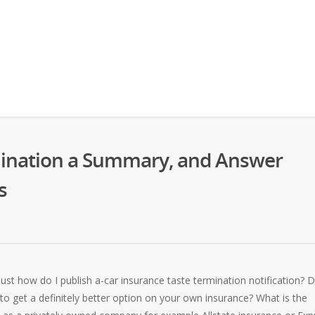
mination a Summary, and Answer
s
Just how do I publish a-car insurance taste termination notification? 
to get a definitely better option on your own insurance? What is the