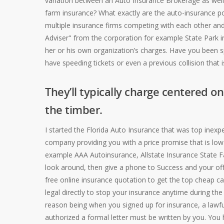
variation between an Auto Insurance Brokerage as well
farm insurance?
What exactly are the auto-insurance pol
multiple insurance firms competing with each other and
Adviser" from the corporation for example State Park i
her or his own organization’s charges. Have you been s
have speeding tickets or even a previous collision that 
They’ll typically charge centered o
the timber.
I started the Florida Auto Insurance that was top inex
company providing you with a price promise that is low i
example AAA Autoinsurance, Allstate Insurance State F
look around, then give a phone to Success and your offer
free online insurance quotation to get the top cheap 
legal directly to stop your insurance anytime during t
reason being when you signed up for insurance, a lawfu
authorized a formal letter must be written by you. You h