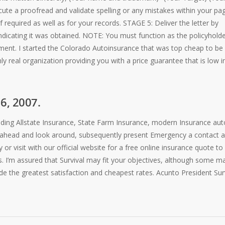
ute a proofread and validate spelling or any mistakes within your pag
f required as well as for your records. STAGE 5: Deliver the letter by
ndicating it was obtained. NOTE: You must function as the policyholde
ment. I started the Colorado Autoinsurance that was top cheap to be
y real organization providing you with a price guarantee that is low i
16, 2007.
ncluding Allstate Insurance, State Farm Insurance, modern Insurance aut
go ahead and look around, subsequently present Emergency a contact 
r visit with our official website for a free online insurance quote to
. I’m assured that Survival may fit your objectives, although some m
vide the greatest satisfaction and cheapest rates. Acunto President Sur