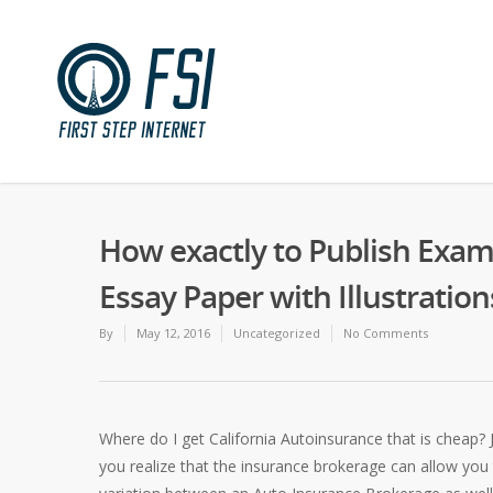
How exactly to Publish Exa
Essay Paper with Illustration
By
May 12, 2016
Uncategorized
No Comments
Where do I get California Autoinsurance that is cheap? 
you realize that the insurance brokerage can allow you 