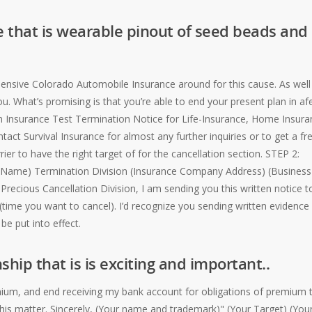
 that is wearable pinout of seed beads and
xpensive Colorado Automobile Insurance around for this cause. As well
ou. What’s promising is that you’re able to end your present plan in a
 an Insurance Test Termination Notice for Life-Insurance, Home Insura
act Survival Insurance for almost any further inquiries or to get a fr
ier to have the right target of for the cancellation section. STEP 2:
ny Name) Termination Division (Insurance Company Address) (Business
 Precious Cancellation Division, I am sending you this written notice t
time you want to cancel). I’d recognize you sending written evidence
be put into effect.
ship that is is exciting and important..
ium, and end receiving my bank account for obligations of premium 
is matter. Sincerely, (Your name and trademark)" (Your Target) (You