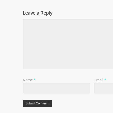
Leave a Reply
Name
*
Email
*