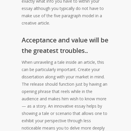
exactly what info you have to within your
essay although you typically do not have to
make use of the five paragraph model in a
creative article.
Acceptance and value will be
the greatest troubles..
When unraveling a tale inside an article, this
can be particularly important. Create your
dissertation along with your market in mind.
The release should function just by having an
opening phrase that reels while in the
audience and makes him wish to know more
— as a story. An innovative essay helps by
showing a tale or scenario that allows one to
exhibit your perspective through less
noticeable means you to delve more deeply