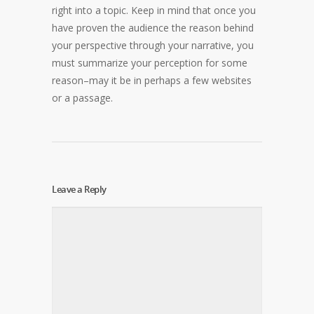
right into a topic. Keep in mind that once you
have proven the audience the reason behind
your perspective through your narrative, you
must summarize your perception for some
reason–may it be in perhaps a few websites
or a passage.
Leave a Reply