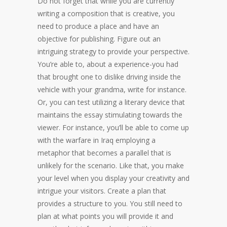
Do not forget that while you are currently
writing a composition that is creative, you
need to produce a place and have an
objective for publishing. Figure out an
intriguing strategy to provide your perspective.
You’re able to, about a experience-you had
that brought one to dislike driving inside the
vehicle with your grandma, write for instance.
Or, you can test utilizing a literary device that
maintains the essay stimulating towards the
viewer. For instance, you’ll be able to come up
with the warfare in Iraq employing a
metaphor that becomes a parallel that is
unlikely for the scenario. Like that, you make
your level when you display your creativity and
intrigue your visitors. Create a plan that
provides a structure to you. You still need to
plan at what points you will provide it and