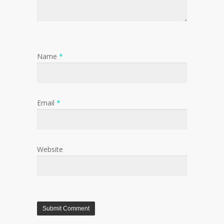
Name
*
Email
*
Website