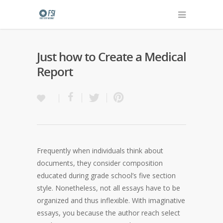
Just how to Create a Medical
Report
Frequently when individuals think about
documents, they consider composition
educated during grade school’s five section
style. Nonetheless, not all essays have to be
organized and thus inflexible. With imaginative
essays, you because the author reach select