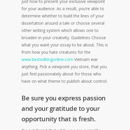
just how to present your exclusive viewpoint
for your audience. As a result, you’re able to
determine whether to build the lines of your
dissertation around a tale or choose several
other writing system which allows one to
broaden in your creativity. Guidelines Choose
what you want your essay to be about. This is
from how you hate creatures for the
www.besteditingonline.com
Vietnam war
anything. Pick a viewpoint you store, that you
just feel passionately about for those who
have on what theme to publish about control.
Be sure you express passion
and your gratitude to your
opportunity that is fresh.