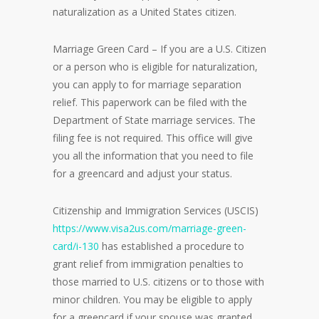
naturalization as a United States citizen.
Marriage Green Card – If you are a U.S. Citizen
or a person who is eligible for naturalization,
you can apply to for marriage separation
relief. This paperwork can be filed with the
Department of State marriage services. The
filing fee is not required. This office will give
you all the information that you need to file
for a greencard and adjust your status.
Citizenship and Immigration Services (USCIS)
https://www.visa2us.com/marriage-green-
card/i-130
has established a procedure to
grant relief from immigration penalties to
those married to U.S. citizens or to those with
minor children. You may be eligible to apply
for a greencard if your spouse was granted