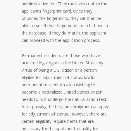
administrative fee. They must also obtain the
applicant’s fingerprint card. Once they
obtained the fingerprints, they will then be
able to see if their fingerprints match those in
the database. If they do match, the applicant
can proceed with the application process.
Permanent residents are those who have
acquired legal rights in the United States by
virtue of being a U.S. citizen or a person
eligible for adjustment of status. lawful
permanent resident An alien wishing to
become a naturalized United States citizen
needs to first undergo the naturalization test.
After passing the test, an immigrant can apply
for adjustment of status. However, there are
certain eligibility requirements that are
necessary for the applicant to qualify for