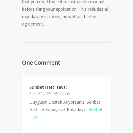
that you read the entire instruction manual
before filing your application. This includes all
mandatory sections, as well as the fee
agreement.
One Comment
Sohbet Hatti
says:
August 13, 2025 at 12:03 pm
Duygusal Destek Arıyorsanız, Sohbet
Hatti ile Konuşarak Rahatlayın.
Sohbet
Hatti