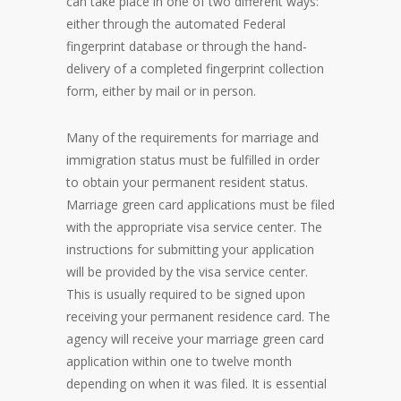
can take place in one of two different ways:
either through the automated Federal
fingerprint database or through the hand-
delivery of a completed fingerprint collection
form, either by mail or in person.
Many of the requirements for marriage and
immigration status must be fulfilled in order
to obtain your permanent resident status.
Marriage green card applications must be filed
with the appropriate visa service center. The
instructions for submitting your application
will be provided by the visa service center.
This is usually required to be signed upon
receiving your permanent residence card. The
agency will receive your marriage green card
application within one to twelve month
depending on when it was filed. It is essential