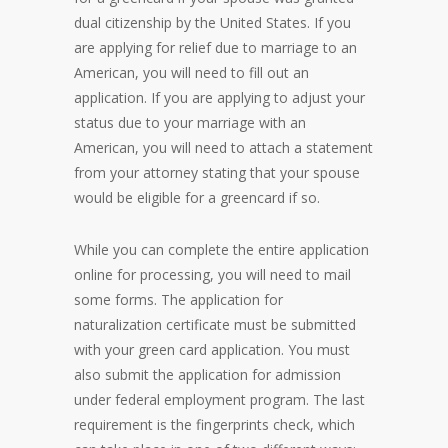
dual citizenship by the United States. If you
are applying for relief due to marriage to an
American, you will need to fill out an
application. If you are applying to adjust your
status due to your marriage with an
American, you will need to attach a statement
from your attorney stating that your spouse
would be eligible for a greencard if so.
While you can complete the entire application
online for processing, you will need to mail
some forms. The application for
naturalization certificate must be submitted
with your green card application. You must
also submit the application for admission
under federal employment program. The last
requirement is the fingerprints check, which