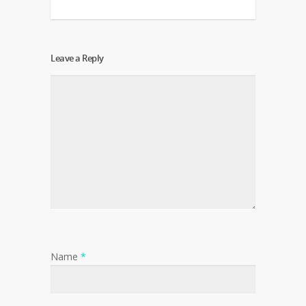
Leave a Reply
Name
*