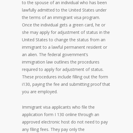
to the spouse of an individual who has been
lawfully admitted to the United States under
the terms of an immigrant visa program.
Once the individual gets a green card, he or
she may apply for adjustment of status in the
United States to change the status from an
immigrant to a lawful permanent resident or
an alien. The federal government’s
immigration law outlines the procedures
required to apply for adjustment of status.
These procedures include filling out the form
i130, paying the fee and submitting proof that
you are employed.
Immigrant visa applicants who file the
application form I 130 online through an
approved electronic host do not need to pay
any filing fees. They pay only the