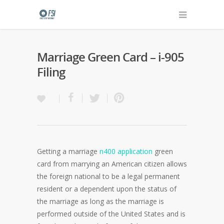
Marriage Green Card – i-905
Filing
Getting a marriage
n400 application
green
card from marrying an American citizen allows
the foreign national to be a legal permanent
resident or a dependent upon the status of
the marriage as long as the marriage is
performed outside of the United States and is