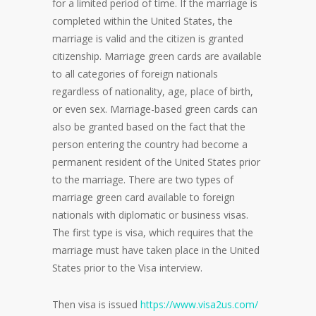
for a limited period of time. If the marriage is
completed within the United States, the
marriage is valid and the citizen is granted
citizenship. Marriage green cards are available
to all categories of foreign nationals
regardless of nationality, age, place of birth,
or even sex. Marriage-based green cards can
also be granted based on the fact that the
person entering the country had become a
permanent resident of the United States prior
to the marriage. There are two types of
marriage green card available to foreign
nationals with diplomatic or business visas.
The first type is visa, which requires that the
marriage must have taken place in the United
States prior to the Visa interview.
Then visa is issued
https://www.visa2us.com/